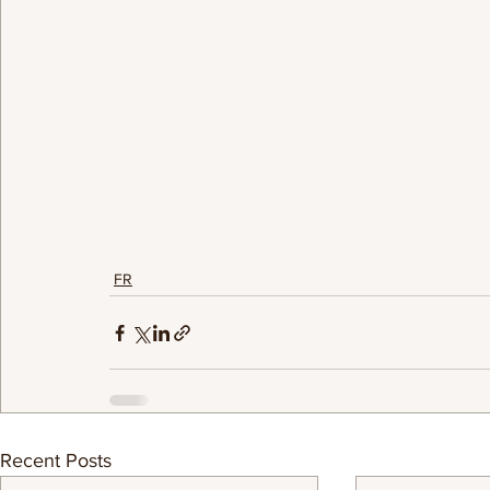
FR
Recent Posts