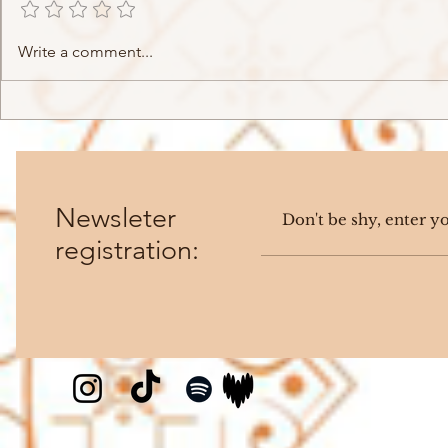
Ikaz Boi - BRUT4L (2023)
Mairo - O
Write a comment...
(2023)
Newsleter
registration: