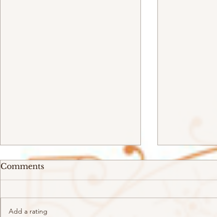
Comments
Add a rating