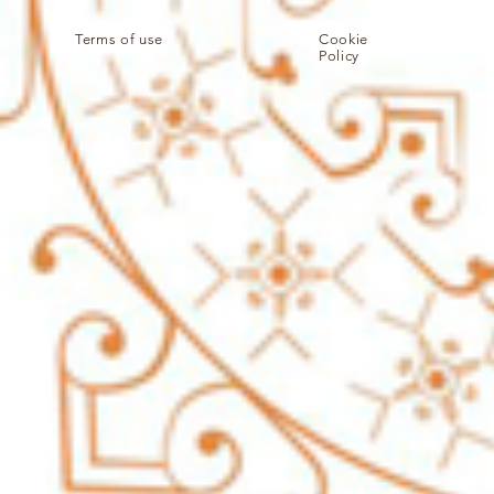
Terms of use
Cookie
Policy