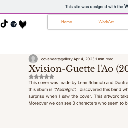
This site was designed with the
Home
WorkArt
coveheartsgallery
Apr 4, 2023
1 min read
Xvision-Guette l'Ao (2
Rated NaN out of 5 stars.
This cover was made by Leam4damob and Donfresco
this abum is 
"Nostalgic"
. I discovered this band w
surprise when I saw the cover. This artwork take
Moreover we can see 3 characters who seem to be