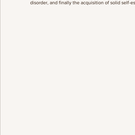
disorder, and finally the acquisition of solid self-