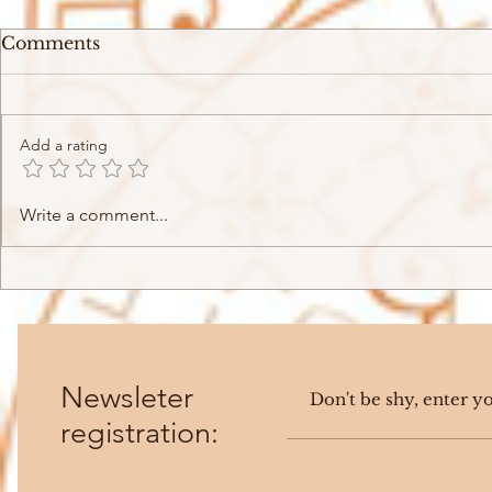
Comments
Add a rating
SIR - Chasing Summer
Victoria M
Write a comment...
(2019)
(2023)
Newsleter
registration: