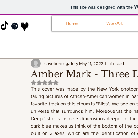
This site was designed with the
Home
WorkArt
coveheartsgallery
May 11, 2023
1 min read
Amber Mark - Three D
Rated NaN out of 5 stars.
This cover was made by the New York photograp
taking pictures of African-American women in parti
favorite track on this album is "Bliss". We see o
universe that surrounds him. Moreover,as the na
Deep," she is inside 3 dimensions deeper of the
dark blue makes us think of the bottom of the o
built on 3 axes, which are the identification of 