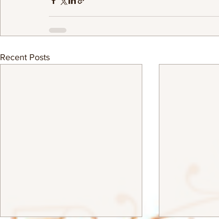
Recent Posts