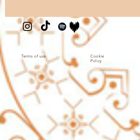
Terms of use
Cookie
Policy